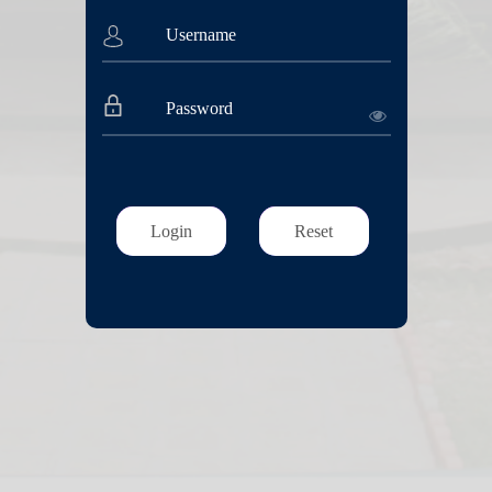
Login
Reset