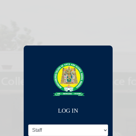
LOG IN