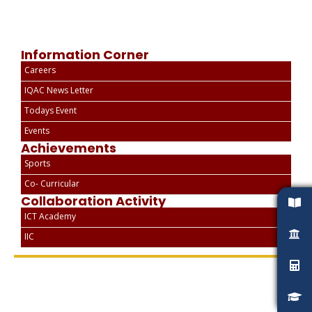
Information Corner
Careers
IQAC News Letter
Todays Event
Events
Achievements
Sports
Co- Curricular
Collaboration Activity
ICT Academy
IIC