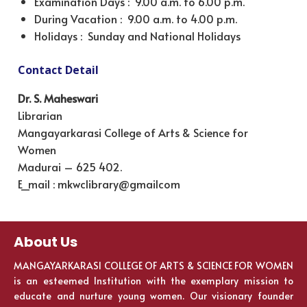
Examination Days : 9.00 a.m. to 6.00 p.m.
During Vacation : 9.00 a.m. to 4.00 p.m.
Holidays : Sunday and National Holidays
Contact Detail
Dr. S. Maheswari
Librarian
Mangayarkarasi College of Arts & Science for
Women
Madurai – 625 402.
E_mail : mkwclibrary@gmailcom
About Us
MANGAYARKARASI COLLEGE OF ARTS & SCIENCE FOR WOMEN
is an esteemed Institution with the exemplary mission to
educate and nurture young women. Our visionary founder