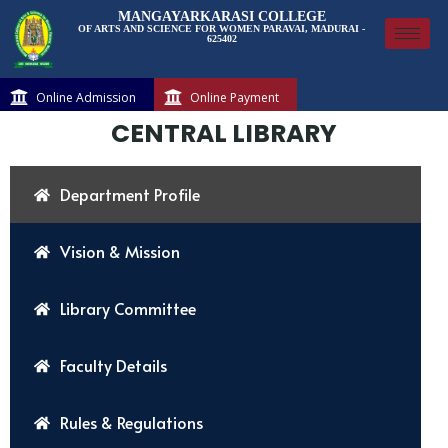
MANGAYARKARASI COLLEGE
OF ARTS AND SCIENCE FOR WOMEN PARAVAI, MADURAI -
625402
Online Admission
Online Payment
CENTRAL LIBRARY
Department Profile
Vision & Mission
Library Committee
Faculty Details
Rules & Regulations