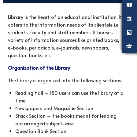
Library is the heart of an educational institution. It
caters to the information needs of its clientele i.e.
students, faculty and staff members. It houses
variety of information sources like printed books,
e-books, periodicals, e-journals, newspapers,
question banks, etc
Organization of the Library
The library is organized into the following sections:
Reading Hall – 150 users can use the library at a
time
Newspapers and Magazine Section
Stack Section – the books meant for lending
are arranged subject-wise
Question Bank Section