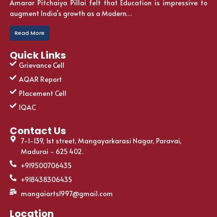
Amarar Pitchaiya Pillai felt that Education is impressive to
augment India’s growth as a Modern…
Read More
Quick Links
Grievance Cell
AQAR Report
Placement Cell
IQAC
Contact Us
7-1-139, 1st street, Mangayarkarasi Nagar, Paravai,
Madurai - 625 402.
+919500706435
+918438306435
mangaiarts1997@gmail.com
Location