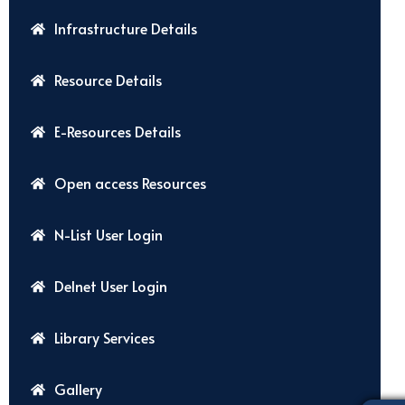
Infrastructure Details
Resource Details
E-Resources Details
Open access Resources
N-List User Login
Delnet User Login
Library Services
Gallery