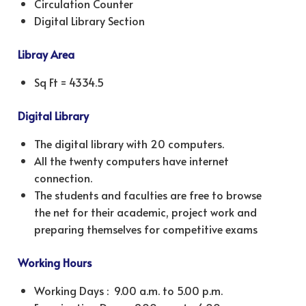
Circulation Counter
Digital Library Section
Libray Area
Sq Ft = 4334.5
Digital Library
The digital library with 20 computers.
All the twenty computers have internet
connection.
The students and faculties are free to browse
the net for their academic, project work and
preparing themselves for competitive exams
Working Hours
Working Days : 9.00 a.m. to 5.00 p.m.