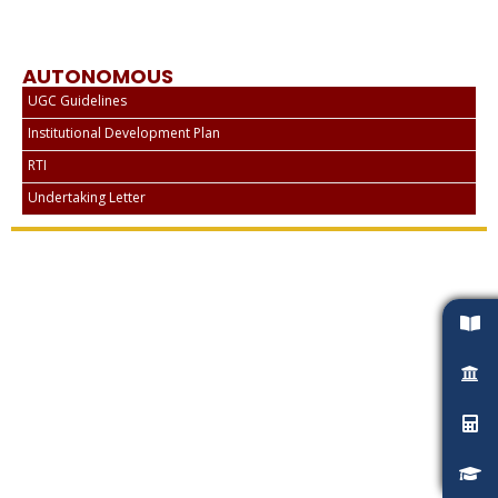
AUTONOMOUS
UGC Guidelines
Institutional Development Plan
RTI
Undertaking Letter