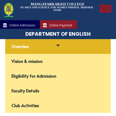
MANGAYARKARASI COLLEGE
OF ARTS AND SCIENCE FOR WOMEN PARAVAI, MADURAI -
625402
Online Admission
Online Payment
DEPARTMENT OF ENGLISH
Overview
Vision & mission
Eligibility for Admission
Faculty Details
Club Activities