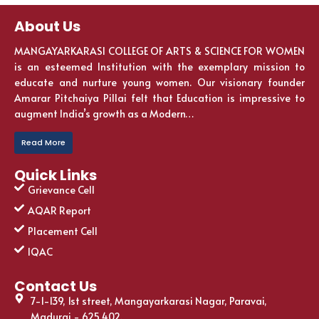
About Us
MANGAYARKARASI COLLEGE OF ARTS & SCIENCE FOR WOMEN
is an esteemed Institution with the exemplary mission to
educate and nurture young women. Our visionary founder
Amarar Pitchaiya Pillai felt that Education is impressive to
augment India’s growth as a Modern…
Read More
Quick Links
Grievance Cell
AQAR Report
Placement Cell
IQAC
Contact Us
7-1-139, 1st street, Mangayarkarasi Nagar, Paravai,
Madurai - 625 402.