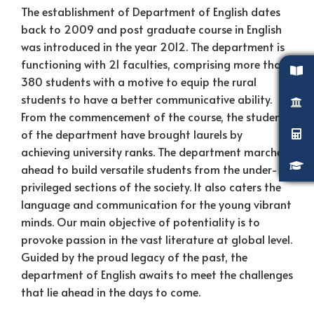
The establishment of Department of English dates
back to 2009 and post graduate course in English
was introduced in the year 2012. The department is
functioning with 21 faculties, comprising more than
380 students with a motive to equip the rural
students to have a better communicative ability.
From the commencement of the course, the students
of the department have brought laurels by
achieving university ranks. The department marches
ahead to build versatile students from the under-
privileged sections of the society. It also caters the
language and communication for the young vibrant
minds. Our main objective of potentiality is to
provoke passion in the vast literature at global level.
Guided by the proud legacy of the past, the
department of English awaits to meet the challenges
that lie ahead in the days to come.