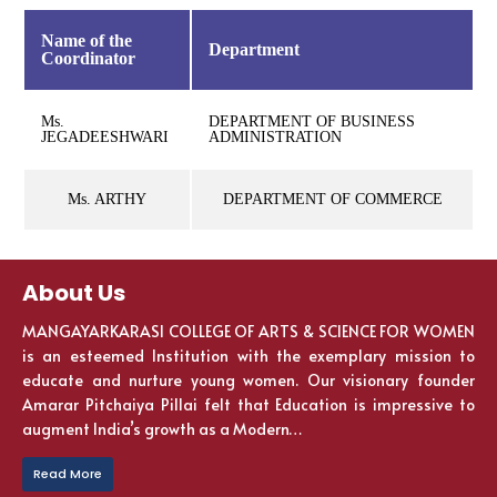
Name of the
Department
Coordinator
Ms.
DEPARTMENT OF BUSINESS
JEGADEESHWARI
ADMINISTRATION
Ms. ARTHY
DEPARTMENT OF COMMERCE
About Us
MANGAYARKARASI COLLEGE OF ARTS & SCIENCE FOR WOMEN
is an esteemed Institution with the exemplary mission to
educate and nurture young women. Our visionary founder
Amarar Pitchaiya Pillai felt that Education is impressive to
augment India’s growth as a Modern…
Read More