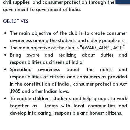
civil supplies and consumer protection through the state
government to government of India.
OBJECTIVES
The main objective of the club is to create consumer
awareness among the students and elderly people etc.,
The main objective of the club is “AWARE, ALERT, ACT.”
Bring aware and realizing about duties and
responsibilities as citizens of India.
Spreading awareness about the rights and
responsibilities of citizens and consumers as provided
in the constitution of India , consumer protection Act
,1985 and other Indian laws.
To enable children, students and help groups to work
together as teams with local communities and
develop into caring , responsible and honest citizens.