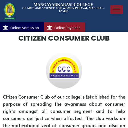
MANGAYARKARASI COLLEGE
OF ARTS AND SCIENCE FOR WOMEN PARAVAI, MADURAI -
625402
Online Admission
Online Payment
CITIZEN CONSUMER CLUB
Citizen Consumer Club of our college is Established for the
purpose of spreading the awareness about consumer
rights amongst all consumer segment and to help
consumers get justice when affected . The club works on
the motivational zeal of consumer groups and also on