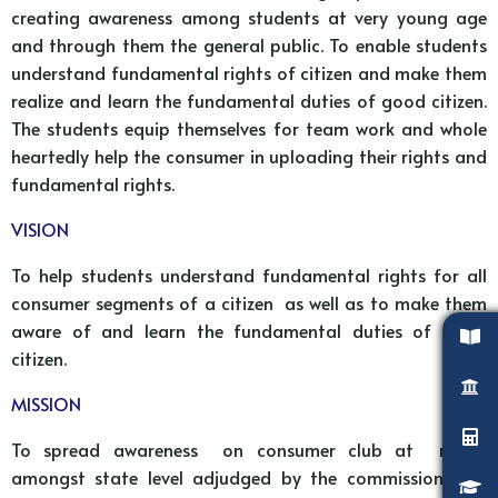
creating awareness among students at very young age
and through them the general public. To enable students
understand fundamental rights of citizen and make them
realize and learn the fundamental duties of good citizen.
The students equip themselves for team work and whole
heartedly help the consumer in uploading their rights and
fundamental rights.
VISION
To help students understand fundamental rights for all
consumer segments of a citizen as well as to make them
aware of and learn the fundamental duties of good
citizen.
MISSION
To spread awareness on consumer club at rights
amongst state level adjudged by the commissioner of