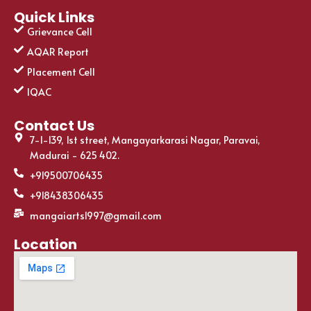
Quick Links
Grievance Cell
AQAR Report
Placement Cell
IQAC
Contact Us
7-1-139, 1st street, Mangayarkarasi Nagar, Paravai,
Madurai - 625 402.
+919500706435
+918438306435
mangaiarts1997@gmail.com
Location