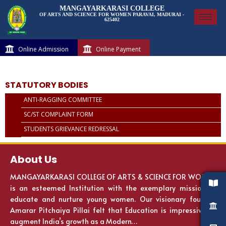
MANGAYARKARASI COLLEGE
OF ARTS AND SCIENCE FOR WOMEN PARAVAI, MADURAI -
625402
Online Admission
Online Payment
STATUTORY BODIES
ANTI-RAGGING COMMITTEE
SC/ST COMPLAINT FORM
STUDENTS GRIEVANCE REDRESSAL
About Us
MANGAYARKARASI COLLEGE OF ARTS & SCIENCE FOR WOMEN
is an esteemed Institution with the exemplary mission to
educate and nurture young women. Our visionary founder
Amarar Pitchaiya Pillai felt that Education is impressive to
augment India’s growth as a Modern…