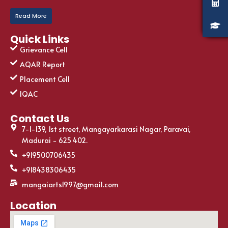
Read More
Quick Links
Grievance Cell
AQAR Report
Placement Cell
IQAC
Contact Us
7-1-139, 1st street, Mangayarkarasi Nagar, Paravai,
Madurai - 625 402.
+919500706435
+918438306435
mangaiarts1997@gmail.com
Location