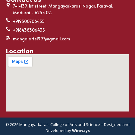
7-1-139, 1st street, Mangayarkarasi Nagar, Paravai,
Madurai - 625 402.
+919500706435
+918438306435
mangaiarts1997@gmail.com
Location
© 2026 Mangayarkarasi College of Arts and Science – Designed and
Developed by
Winways