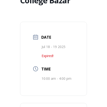
College Bazar
DATE
Jul 18 - 19 2025
Expired!
TIME
10:00 am - 4:00 pm