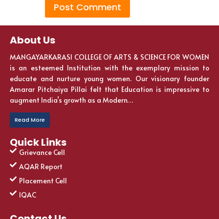
About Us
MANGAYARKARASI COLLEGE OF ARTS & SCIENCE FOR WOMEN
is an esteemed Institution with the exemplary mission to
educate and nurture young women. Our visionary founder
Amarar Pitchaiya Pillai felt that Education is impressive to
augment India’s growth as a Modern…
Read More
Quick Links
Grievance Cell
AQAR Report
Placement Cell
IQAC
Contact Us