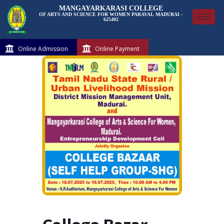
MANGAYARKARASI COLLEGE
OF ARTS AND SCIENCE FOR WOMEN PARAVAI, MADURAI -
625402
Online Admission
Online Payment