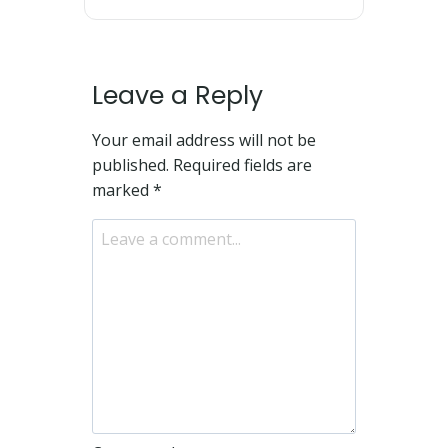
Leave a Reply
Your email address will not be
published.
Required fields are
marked
*