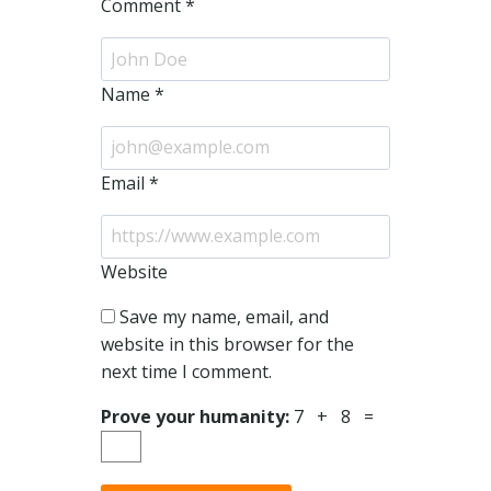
Comment
*
Name
*
Email
*
Website
Save my name, email, and
website in this browser for the
next time I comment.
Prove your humanity:
7 + 8 =