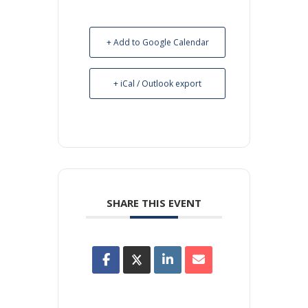
+ Add to Google Calendar
+ iCal / Outlook export
SHARE THIS EVENT