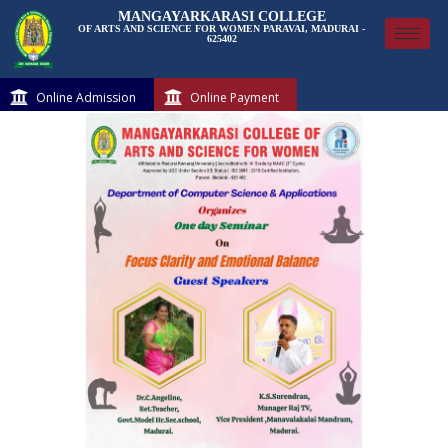
MANGAYARKARASI COLLEGE
OF ARTS AND SCIENCE FOR WOMEN PARAVAI, MADURAI -
625402
Online Admission
Online Payment