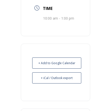
TIME
10:00 am - 1:00 pm
+ Add to Google Calendar
+ iCal / Outlook export