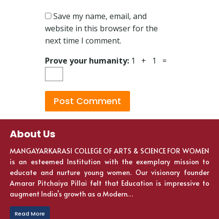
Save my name, email, and
website in this browser for the
next time I comment.
Prove your humanity:
1 + 1 =
About Us
MANGAYARKARASI COLLEGE OF ARTS & SCIENCE FOR WOMEN
is an esteemed Institution with the exemplary mission to
educate and nurture young women. Our visionary founder
Amarar Pitchaiya Pillai felt that Education is impressive to
augment India’s growth as a Modern…
Read More