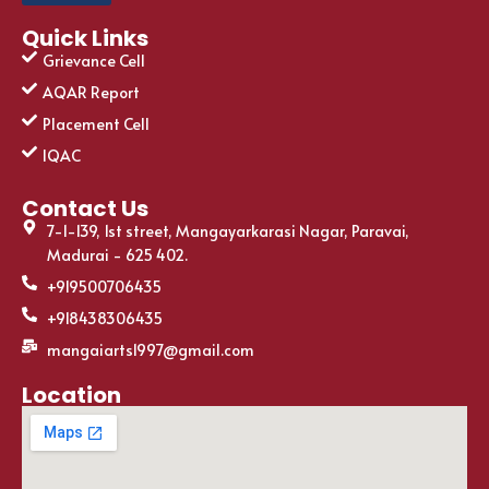
Quick Links
Grievance Cell
AQAR Report
Placement Cell
IQAC
Contact Us
7-1-139, 1st street, Mangayarkarasi Nagar, Paravai,
Madurai - 625 402.
+919500706435
+918438306435
mangaiarts1997@gmail.com
Location