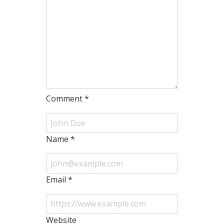
Comment
*
Name
*
Email
*
Website