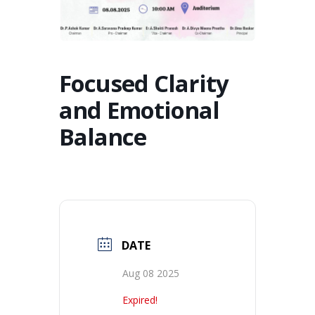
Focused Clarity
and Emotional
Balance
DATE
Aug 08 2025
Expired!