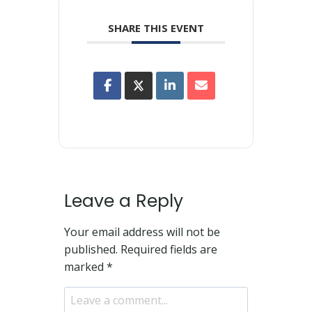
SHARE THIS EVENT
Leave a Reply
Your email address will not be
published.
Required fields are
marked
*