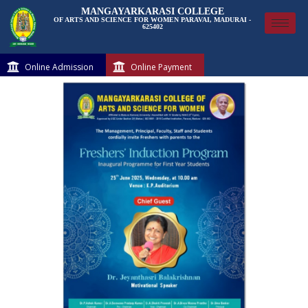
MANGAYARKARASI COLLEGE
OF ARTS AND SCIENCE FOR WOMEN PARAVAI, MADURAI -
625402
Online Admission
Online Payment