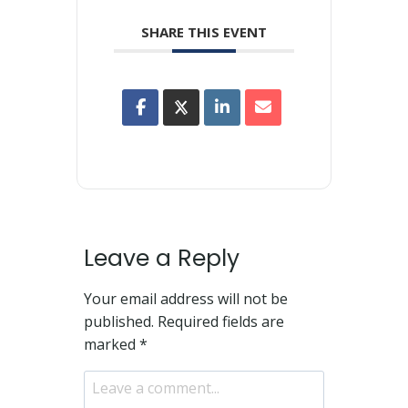
SHARE THIS EVENT
Leave a Reply
Your email address will not be
published.
Required fields are
marked
*