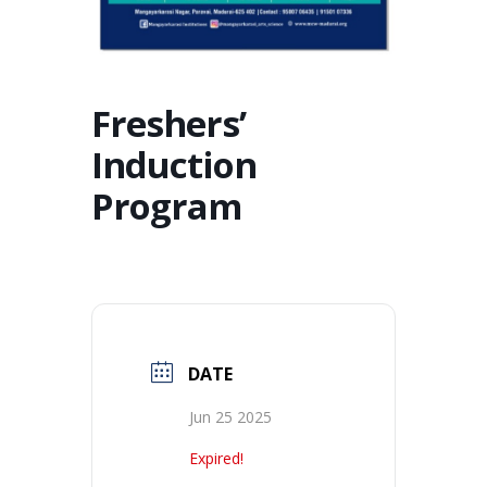
Freshers’
Induction
Program
DATE
Jun 25 2025
Expired!