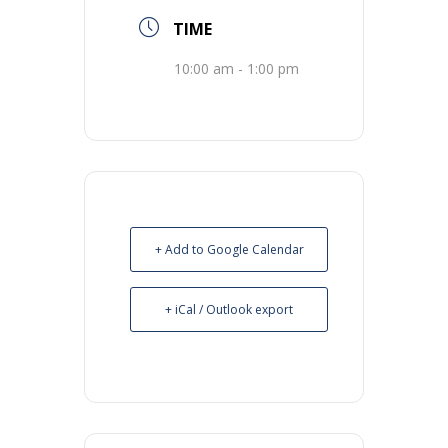
TIME
10:00 am - 1:00 pm
+ Add to Google Calendar
+ iCal / Outlook export