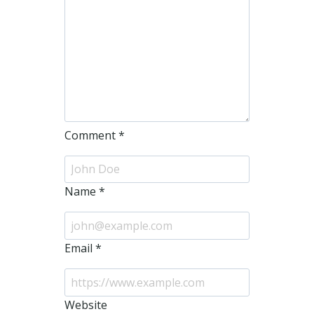
Comment
*
Name
*
Email
*
Website