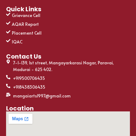
Quick Links
Grievance Cell
AQAR Report
Placement Cell
IQAC
Contact Us
7-1-139, 1st street, Mangayarkarasi Nagar, Paravai,
Madurai - 625 402.
+919500706435
+918438306435
mangaiarts1997@gmail.com
Location