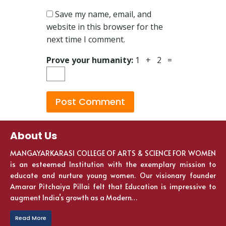
Save my name, email, and
website in this browser for the
next time I comment.
Prove your humanity:
1 + 2 =
About Us
MANGAYARKARASI COLLEGE OF ARTS & SCIENCE FOR WOMEN
is an esteemed Institution with the exemplary mission to
educate and nurture young women. Our visionary founder
Amarar Pitchaiya Pillai felt that Education is impressive to
augment India’s growth as a Modern…
Read More