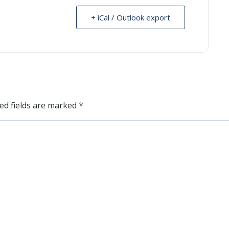
+ iCal / Outlook export
ed fields are marked
*