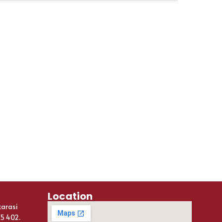
Location
karasi
25 402.