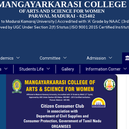
MANGAYARKARASI COLLEGE
OF ARTS AND SCIENCE FOR WOMEN
PARAVAI, MADURAI - 625402
d to Madurai Kamaraj University | Accredited with ‘A’ Grade by NAAC (3rd
ved by UGC Under Section 2(f) Status | ISO 9001:2015 Certified Institut
demics
Committee
Admission
s
Students Life
Gallery
Information Corner