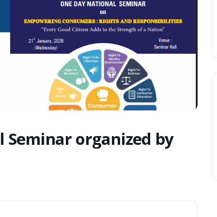
l Seminar organized by