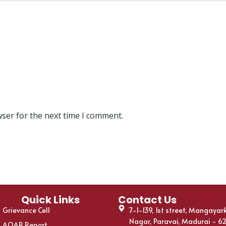
wser for the next time I comment.
Quick Links
Contact Us
Grievance Cell
7-1-139, 1st street, Mangayar
Nagar, Paravai, Madurai - 6
AQAR Report