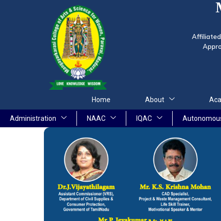
Affiliate
Appro
Home
About
Aca
Administration
NAAC
IQAC
Autonomou