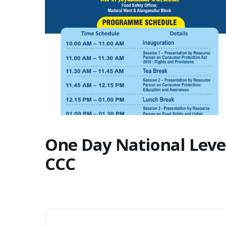
One Day National Leve
CCC