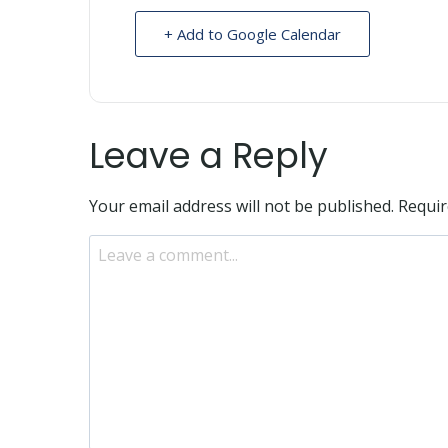
+ Add to Google Calendar
Leave a Reply
Your email address will not be published.
Requir