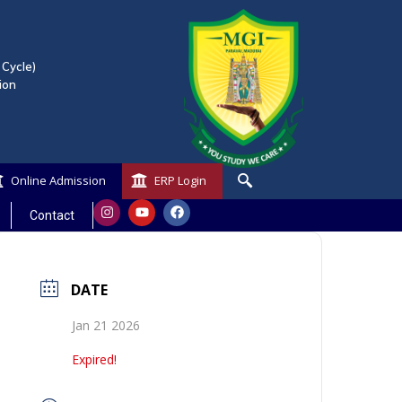
 Cycle)
ion
Online Admission
ERP Login
Contact
DATE
Jan 21 2026
Expired!