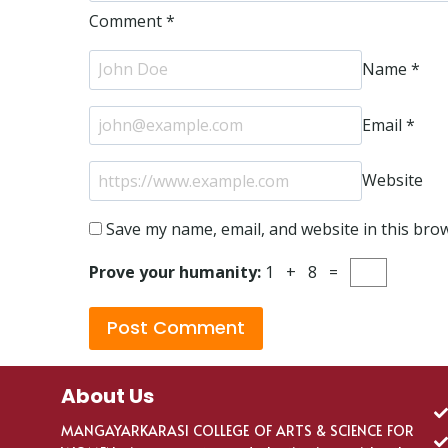
Comment
*
Name
*
Email
*
Website
Save my name, email, and website in this bro
Prove your humanity:
1 + 8 =
About Us
MANGAYARKARASI COLLEGE OF ARTS & SCIENCE FOR