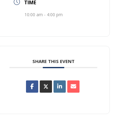
TIME
10:00 am - 4:00 pm
SHARE THIS EVENT