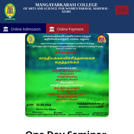
MANGAYARKARASI COLLEGE
OF ARTS AND SCIENCE FOR WOMEN PARAVAI, MADURAI -
625402
Online Admission
Online Payment