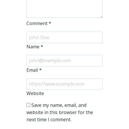
Comment
*
Name
*
Email
*
Website
Save my name, email, and
website in this browser for the
next time I comment.