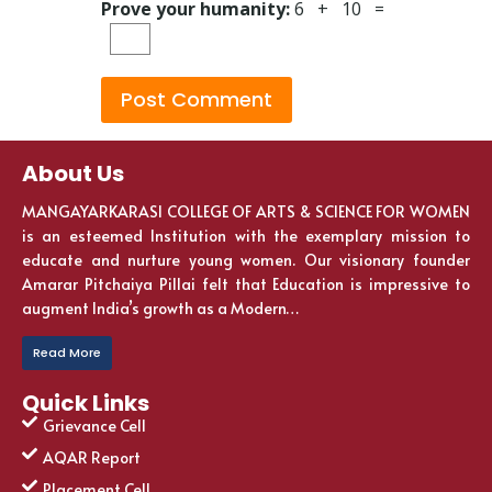
Prove your humanity:
6 + 10 =
About Us
MANGAYARKARASI COLLEGE OF ARTS & SCIENCE FOR WOMEN
is an esteemed Institution with the exemplary mission to
educate and nurture young women. Our visionary founder
Amarar Pitchaiya Pillai felt that Education is impressive to
augment India’s growth as a Modern…
Read More
Quick Links
Grievance Cell
AQAR Report
Placement Cell