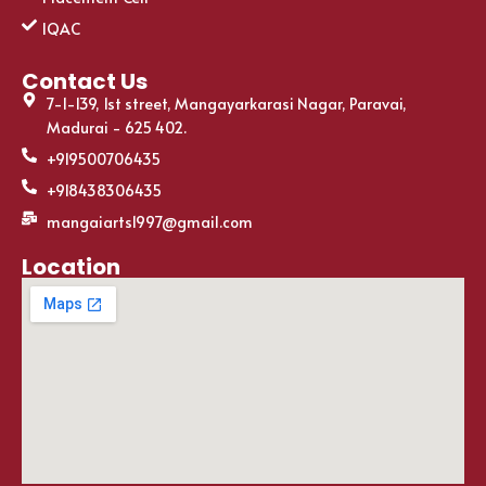
IQAC
Contact Us
7-1-139, 1st street, Mangayarkarasi Nagar, Paravai,
Madurai - 625 402.
+919500706435
+918438306435
mangaiarts1997@gmail.com
Location