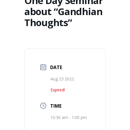
One Day Seminar
about “Gandhian
Thoughts”
DATE
Aug 23 2022
Expired!
TIME
10:30 am - 1:00 pm