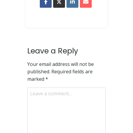
Leave a Reply
Your email address will not be
published.
Required fields are
marked
*