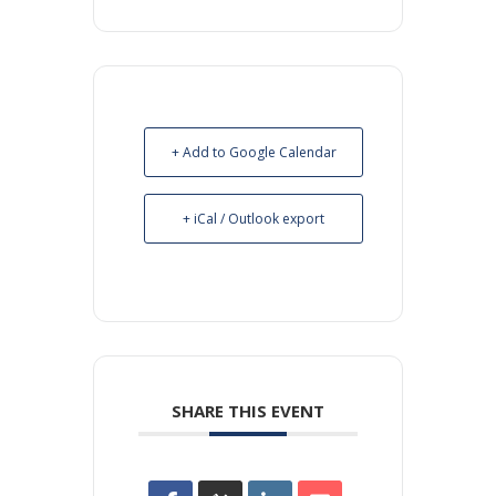
+ Add to Google Calendar
+ iCal / Outlook export
SHARE THIS EVENT