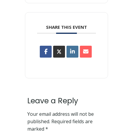
SHARE THIS EVENT
Leave a Reply
Your email address will not be
published.
Required fields are
marked
*