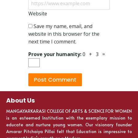
Website
Save my name, email, and
website in this browser for the
next time I comment.
Prove your humanity:
0 + 3 =
About Us
MANGAYARKARASI COLLEGE OF ARTS & SCIENCE FOR WOMEN
is an esteemed Institution with the exemplary mission to
educate and nurture young women. Our visionary founder
Amarar Pitchaiya Pillai felt that Education is impressive to