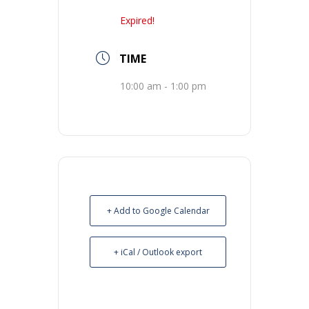
Expired!
TIME
10:00 am - 1:00 pm
+ Add to Google Calendar
+ iCal / Outlook export