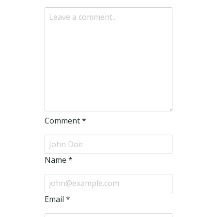
Comment
*
Name
*
Email
*