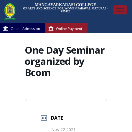
MANGAYARKARASI COLLEGE
OF ARTS AND SCIENCE FOR WOMEN PARAVAI, MADURAI -
625402
Online Admission
Online Payment
One Day Seminar
organized by
Bcom
DATE
Nov 22 2021