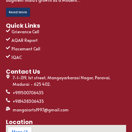
augment India’s growth as a Modern…
Read More
Quick Links
Grievance Cell
AQAR Report
Placement Cell
IQAC
Contact Us
7-1-139, 1st street, Mangayarkarasi Nagar, Paravai,
Madurai - 625 402.
+919500706435
+918438306435
mangaiarts1997@gmail.com
Location