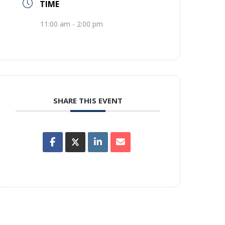
TIME
11:00 am - 2:00 pm
SHARE THIS EVENT