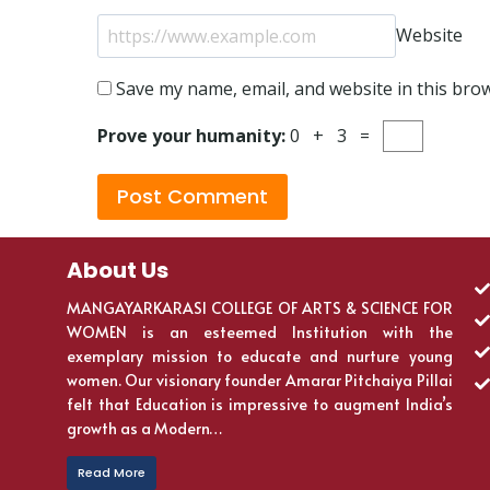
Website
Save my name, email, and website in this bro
Prove your humanity:
0 + 3 =
About Us
MANGAYARKARASI COLLEGE OF ARTS & SCIENCE FOR
WOMEN is an esteemed Institution with the
exemplary mission to educate and nurture young
women. Our visionary founder Amarar Pitchaiya Pillai
felt that Education is impressive to augment India’s
growth as a Modern…
Read More