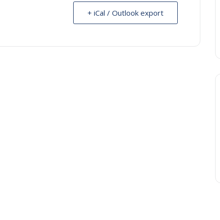
+ iCal / Outlook export