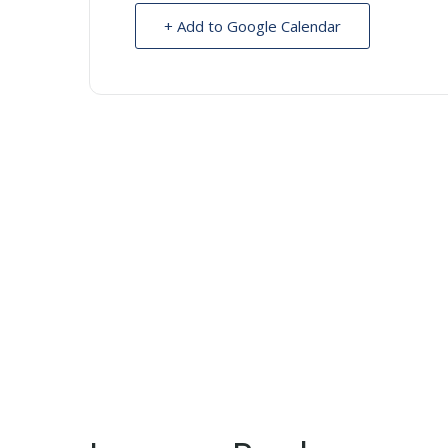
+ Add to Google Calendar