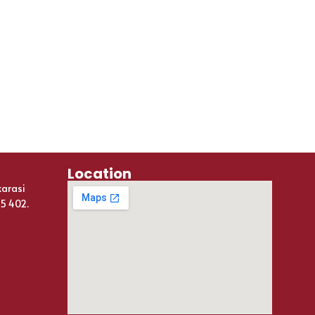
Location
karasi
25 402.