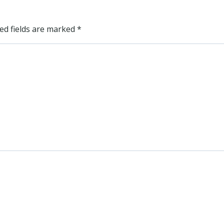
ed fields are marked
*