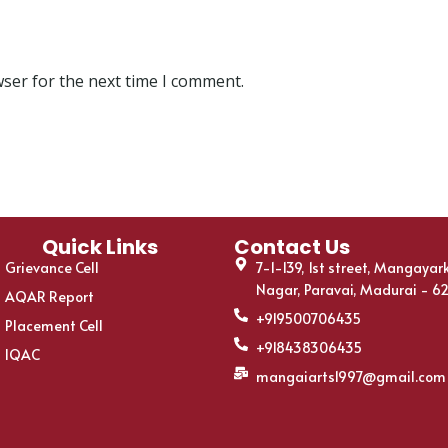
wser for the next time I comment.
Quick Links
Contact Us
Grievance Cell
7-1-139, 1st street, Mangayar
Nagar, Paravai, Madurai - 6
AQAR Report
+919500706435
Placement Cell
+918438306435
IQAC
mangaiarts1997@gmail.com