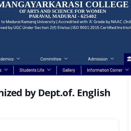
MANGAYARKARASI COLLEGE
OF ARTS AND SCIENCE FOR WOMEN
PARAVAI, MADURAI - 625402
d to Madurai Kamaraj University | Accredited with ‘A’ Grade by NAAC (3rd
ved by UGC Under Section 2(f) Status | ISO 9001:2015 Certified Institut
demics
Committee
Admission
s
Students Life
Gallery
Information Corner
ized by Dept.of. English