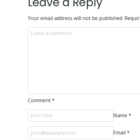
Leave a Reply
Your email address will not be published.
Requir
Comment
*
Name
*
Email
*