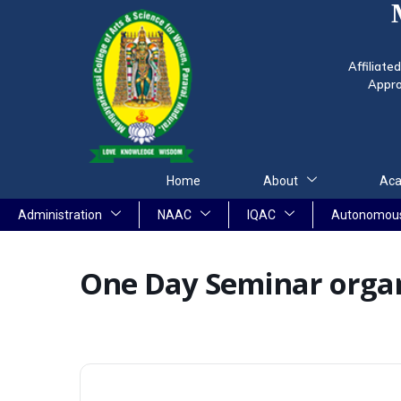
Affiliate
Appro
Home
About
Aca
Administration
NAAC
IQAC
Autonomou
One Day Seminar organ