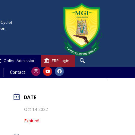
 Cycle)
ion
Online Admission
ERP Login
Contact
DATE
Oct 14 2022
Expired!