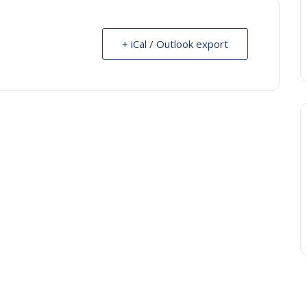
+ iCal / Outlook export