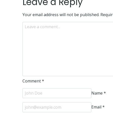
Leave a Reply
Your email address will not be published.
Requir
Comment
*
Name
*
Email
*