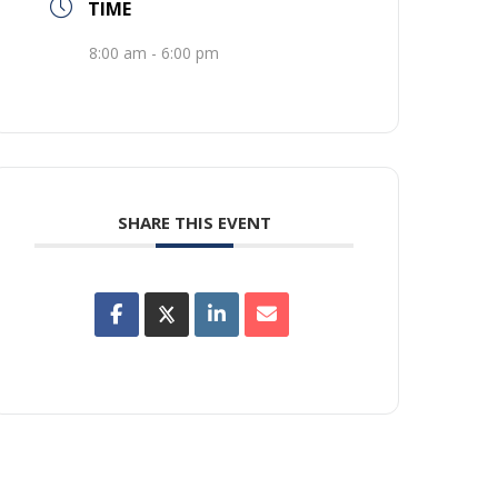
TIME
8:00 am - 6:00 pm
SHARE THIS EVENT