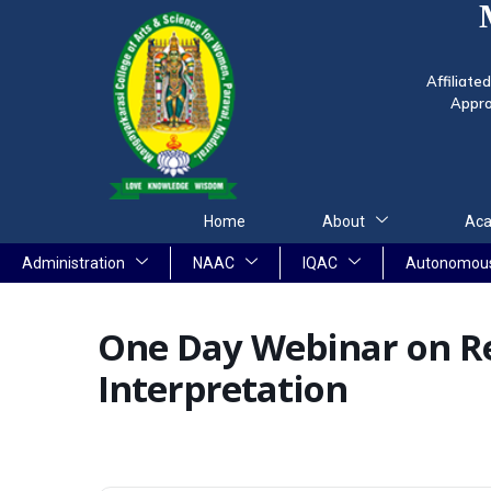
Affiliate
Appro
Home
About
Aca
Administration
NAAC
IQAC
Autonomou
One Day Webinar on Re
Interpretation