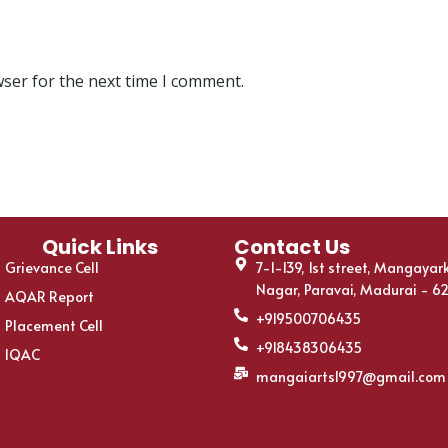
wser for the next time I comment.
Quick Links
Contact Us
Grievance Cell
7-1-139, 1st street, Mangayar
Nagar, Paravai, Madurai - 6
AQAR Report
+919500706435
Placement Cell
+918438306435
IQAC
mangaiarts1997@gmail.com