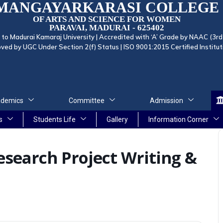
MANGAYARKARASI COLLEGE
OF ARTS AND SCIENCE FOR WOMEN
PARAVAI, MADURAI - 625402
d to Madurai Kamaraj University | Accredited with ‘A’ Grade by NAAC (3rd
ved by UGC Under Section 2(f) Status | ISO 9001:2015 Certified Institut
demics
Committee
Admission
s
Students Life
Gallery
Information Corner
search Project Writing &