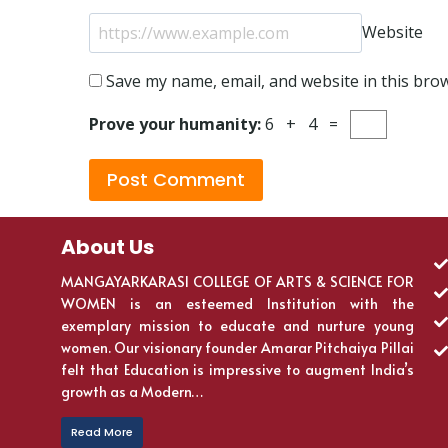
Website
Save my name, email, and website in this bro
Prove your humanity:
6 + 4 =
About Us
MANGAYARKARASI COLLEGE OF ARTS & SCIENCE FOR
WOMEN is an esteemed Institution with the
exemplary mission to educate and nurture young
women. Our visionary founder Amarar Pitchaiya Pillai
felt that Education is impressive to augment India’s
growth as a Modern…
Read More