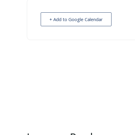
+ Add to Google Calendar