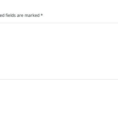
ed fields are marked
*