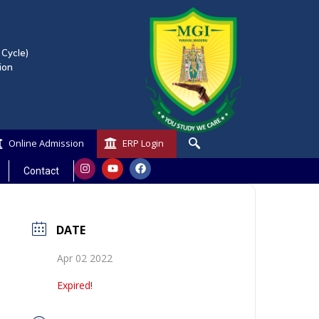
 Cycle)
ion
Online Admission
ERP Login
Contact
DATE
Apr 02 2022
Expired!