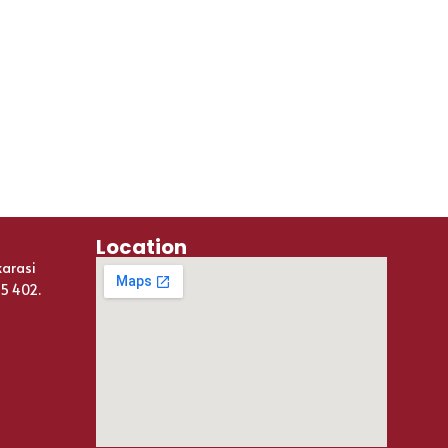
Location
karasi
25 402.