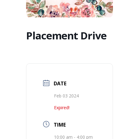
Placement Drive
DATE
Feb 03 2024
Expired!
TIME
10:00 am - 4:00 pm