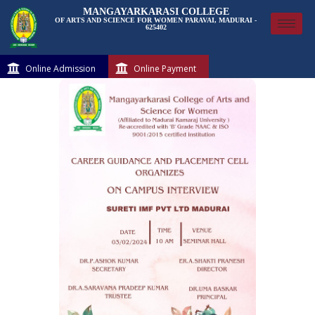
MANGAYARKARASI COLLEGE
OF ARTS AND SCIENCE FOR WOMEN PARAVAI, MADURAI -
625402
Online Admission
Online Payment