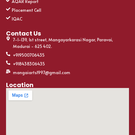
AQAR Report
Placement Cell
IQAC
Contact Us
7-1-139, 1st street, Mangayarkarasi Nagar, Paravai,
Madurai - 625 402.
+919500706435
+918438306435
mangaiarts1997@gmail.com
Location