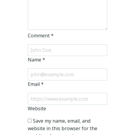
Comment
*
Name
*
Email
*
Website
Save my name, email, and
website in this browser for the