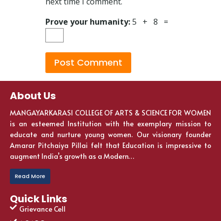
next time I comment.
Prove your humanity:
5 + 8 =
About Us
MANGAYARKARASI COLLEGE OF ARTS & SCIENCE FOR WOMEN
is an esteemed Institution with the exemplary mission to
educate and nurture young women. Our visionary founder
Amarar Pitchaiya Pillai felt that Education is impressive to
augment India’s growth as a Modern…
Read More
Quick Links
Grievance Cell