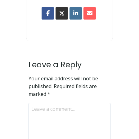
Leave a Reply
Your email address will not be
published.
Required fields are
marked
*