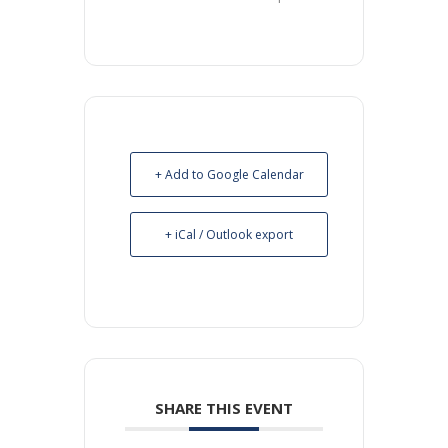
+ Add to Google Calendar
+ iCal / Outlook export
SHARE THIS EVENT